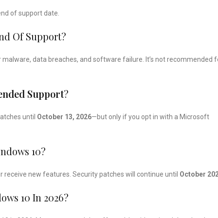
 end of support date.
End Of Support?
 for malware, data breaches, and software failure. It’s not recommended f
tended Support
?
patches until
October 13, 2026
—but only if you opt in with a Microsoft
indows 10?
 receive new features. Security patches will continue until
October 20
ws 10 In 2026?