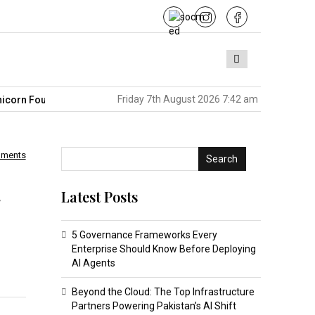
Friday 7th August 2026 7:42 am
Founders in America
Pakistan’s BPO Sector Is Sitting on the Ne
mments
Search
Latest Posts
5 Governance Frameworks Every
Enterprise Should Know Before Deploying
AI Agents
Beyond the Cloud: The Top Infrastructure
Partners Powering Pakistan’s AI Shift