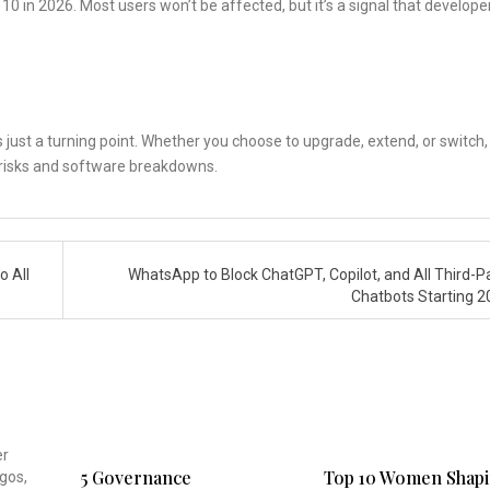
0 in 2026. Most users won’t be affected, but it’s a signal that develope
s just a turning point. Whether you choose to upgrade, extend, or switch,
ty risks and software breakdowns.
o All
WhatsApp to Block ChatGPT, Copilot, and All Third-Pa
Chatbots Starting 
5 Governance
Top 10 Women Shap