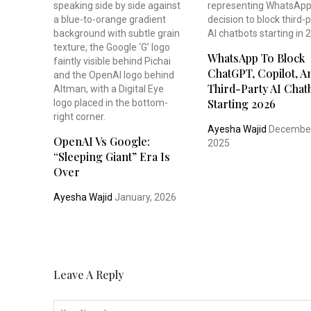
WhatsApp To Block
ChatGPT, Copilot, An
Third-Party AI Chat
Starting 2026
Ayesha Wajid
December
OpenAI Vs Google:
2025
“Sleeping Giant” Era Is
Over
Ayesha Wajid
January, 2026
Leave A Reply