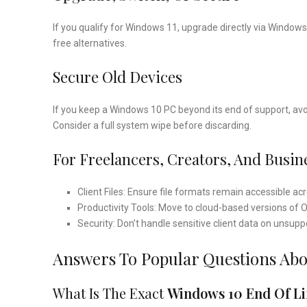
If you qualify for Windows 11, upgrade directly via Window
free alternatives.
Secure Old Devices
If you keep a Windows 10 PC beyond its end of support, avoid
Consider a full system wipe before discarding.
For Freelancers, Creators, And Busin
Client Files: Ensure file formats remain accessible ac
Productivity Tools: Move to cloud-based versions of O
Security: Don’t handle sensitive client data on unsup
Answers To Popular Questions Ab
What Is The Exact
Windows 10 End Of Li