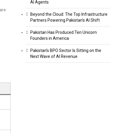
AI Agents
are
Beyond the Cloud: The Top Infrastructure
Partners Powering Pakistan’s AI Shift
Pakistan Has Produced Ten Unicorn
Founders in America
Pakistan’s BPO Sector Is Sitting on the
Next Wave of AI Revenue