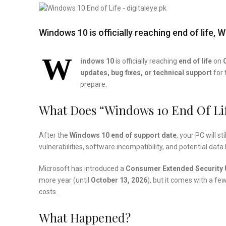
Windows 10 is officially reaching end of life
W
indows 10
is officially reaching
end of life
on
updates, bug fixes, or technical support
for 
prepare.
What Does “Windows 10 End Of Li
After the
Windows 10 end of support date
, your PC will s
vulnerabilities, software incompatibility, and potential data 
Microsoft has introduced a
Consumer Extended Security 
more year (until
October 13, 2026
), but it comes with a f
costs.
What Happened?