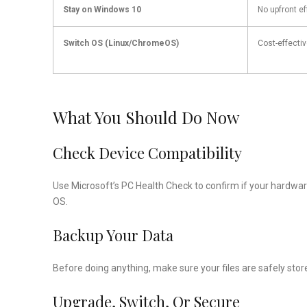
Stay on Windows 10
No upfront ef
Switch OS (Linux/ChromeOS)
Cost-effecti
What You Should Do Now
Check Device Compatibility
Use Microsoft’s PC Health Check to confirm if your hardwar
OS.
Backup Your Data
Before doing anything, make sure your files are safely store
Upgrade, Switch, Or Secure