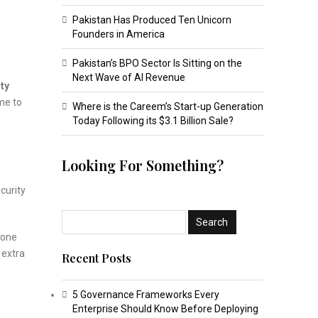
Pakistan Has Produced Ten Unicorn
Founders in America
Pakistan’s BPO Sector Is Sitting on the
Next Wave of AI Revenue
ity
ime to
Where is the Careem’s Start-up Generation
Today Following its $3.1 Billion Sale?
Looking For Something?
ecurity
 one
 extra
Recent Posts
5 Governance Frameworks Every
Enterprise Should Know Before Deploying