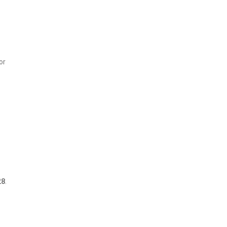
or
28
.