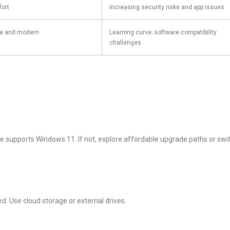
fort
Increasing security risks and app issues
ve and modern
Learning curve; software compatibility
challenges
e supports Windows 11. If not, explore affordable upgrade paths or swi
d. Use cloud storage or external drives.