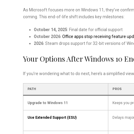
As Microsoft focuses more on Windows 11, they’ve confir
coming. This end-of-life shift includes key milestones:
October 14, 2025
: Final date for official support
October 2026
:
Office apps stop receiving feature u
2026
: Steam drops support for 32-bit versions of Wi
Your Options After Windows 10 En
If you’re wondering what to do next, here’s a simplified view
PATH
PROS
Upgrade to Windows 11
Keeps you pr
Use Extended Support (ESU)
Delays majo