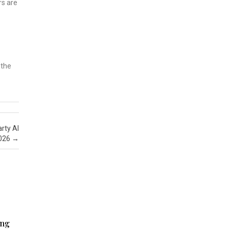
rs are
 the
rty AI
2026
→
ing