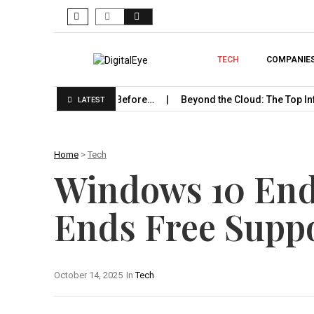
TECH
COMPANIE
rise Should Know Before…
Beyond the Cloud: The Top Infrastru
LATEST
Home
>
Tech
Windows 10 End 
Ends Free Supp
October 14, 2025
In
Tech