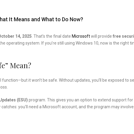
, What It Means and What to Do Now?
October 14, 2025
. That’s the final date
Microsoft
will provide
free secur
the operating system. If you’re still using Windows 10, now is the right t
fe” Mean?
till function—but it won’t be safe. Without updates, you’ll be exposed to s
loss.
Updates (ESU)
program. This gives you an option to extend support for
ew catches: you’ll need a Microsoft account, and the program may involve