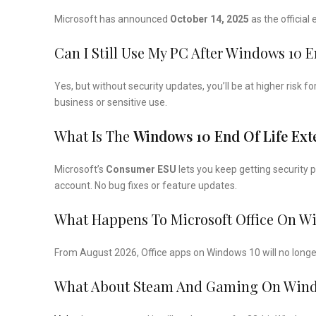
Microsoft has announced
October 14, 2025
as the official
Can I Still Use My PC After Windows 10 
Yes, but without security updates, you’ll be at higher risk
business or sensitive use.
What Is The
Windows 10 End Of Life Ex
Microsoft’s
Consumer ESU
lets you keep getting security 
account. No bug fixes or feature updates.
What Happens To Microsoft Office On W
From August 2026, Office apps on Windows 10 will no longer
What About Steam And Gaming On Windo