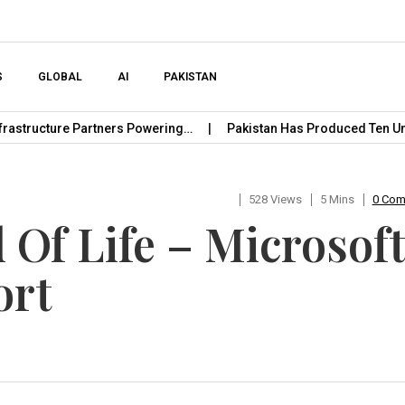
Skip to content
S
GLOBAL
AI
PAKISTAN
cture Partners Powering…
Pakistan Has Produced Ten Unicorn 
528 Views
5 Mins
0 Co
Of Life – Microsoft
ort