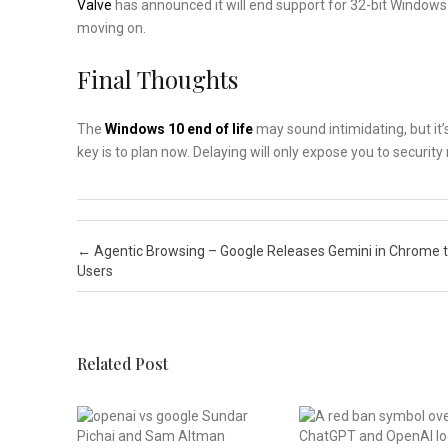
Valve
has announced it will end support for 32-bit Windows 1
moving on.
Final Thoughts
The
Windows 10 end of life
may sound intimidating, but it’
key is to plan now. Delaying will only expose you to securi
Post navigation
←
Agentic Browsing – Google Releases Gemini in Chrome t
Users
Related Post