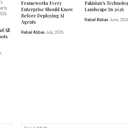
Frameworks Every
Pakistan’s Technolo
Enterprise Should Know
Landscape In 2026
Before Deploying AI
Rabail Abbas
June, 202
Agents
d All
Rabail Abbas
July, 2026
bots
,