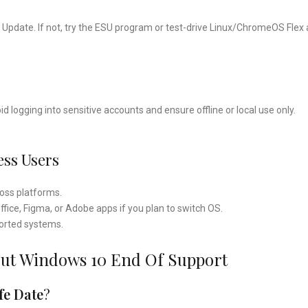
s Update. If not, try the ESU program or test-drive Linux/ChromeOS Flex 
 logging into sensitive accounts and ensure offline or local use only.
ess Users
ross platforms.
ffice, Figma, or Adobe apps if you plan to switch OS.
ported systems.
out Windows 10 End Of Support
fe Date
?