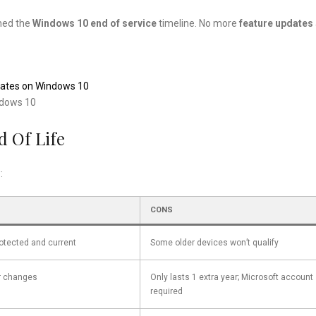
med the
Windows 10 end of service
timeline. No more
feature updates
pdates on Windows 10
ndows 10
d Of Life
:
CONS
otected and current
Some older devices won’t qualify
r changes
Only lasts 1 extra year; Microsoft account
required