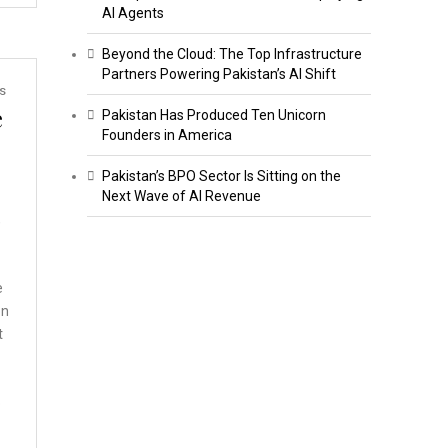
AI Agents
Beyond the Cloud: The Top Infrastructure
Partners Powering Pakistan’s AI Shift
s
e
Pakistan Has Produced Ten Unicorn
Founders in America
Pakistan’s BPO Sector Is Sitting on the
Next Wave of AI Revenue
,
e
on
t
o