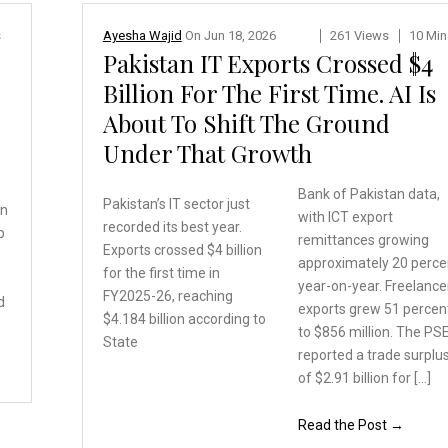
s
Ayesha Wajid
On
Jun 18, 2026
261 Views
10 Min
Pakistan IT Exports Crossed $4
Billion For The First Time. AI Is
About To Shift The Ground
Under That Growth
Bank of Pakistan data,
Pakistan’s IT sector just
en
with ICT export
recorded its best year.
p
remittances growing
Exports crossed $4 billion
approximately 20 perce
for the first time in
year-on-year. Freelance
FY2025-26, reaching
d
exports grew 51 percen
$4.184
billion according to
to $856 million. The PS
State
reported a trade surplu
of $2.91 billion for […]
Read the Post →