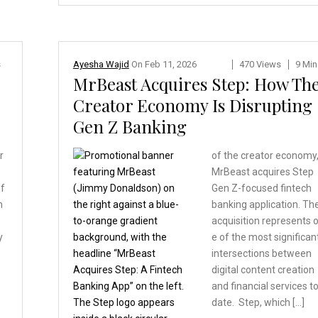
s
Ayesha Wajid
On
Feb 11, 2026
470 Views
9 Min
MrBeast Acquires Step: How Th
Creator Economy Is Disrupting
Gen Z Banking
r
of the creator economy
MrBeast acquires Step
of
Gen Z-focused fintech
m
banking application. Th
acquisition represents 
y
e of the most significan
intersections between
digital content creation
and financial services t
date. Step, which […]