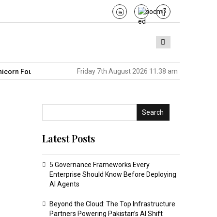
Friday 7th August 2026 11:38 am
Founders in America
Pakistan’s BPO Sector Is Sitting on the Nex
Search
Latest Posts
5 Governance Frameworks Every
Enterprise Should Know Before Deploying
AI Agents
Beyond the Cloud: The Top Infrastructure
Partners Powering Pakistan’s AI Shift