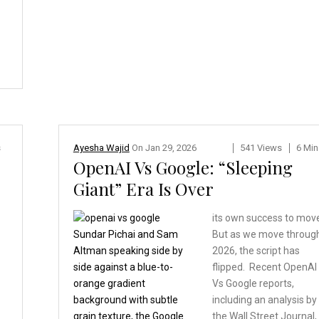
s
Ayesha Wajid
On
Jan 29, 2026
541 Views
6 Min
OpenAI Vs Google: “Sleeping
Giant” Era Is Over
its own success to mov
But as we move throug
2026, the script has
flipped. Recent OpenAI
Vs Google reports,
including an analysis by
y
the Wall Street Journal,