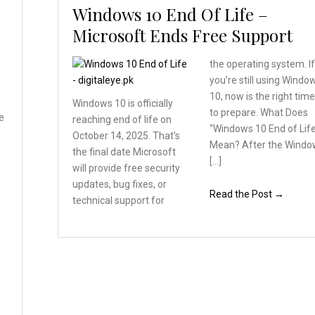
Windows 10 End Of Life –
Microsoft Ends Free Support
the operating system. I
you’re still using Windo
10, now is the right tim
Windows 10 is officially
to prepare. What Does
e
reaching end of life on
“Windows 10 End of Lif
October 14, 2025. That’s
Mean? After the Windo
the final date Microsoft
[…]
will provide free security
updates, bug fixes, or
Read the Post →
technical support for