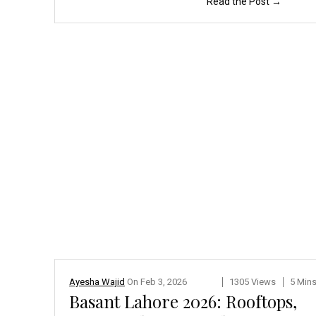
Read the Post →
Ayesha Wajid
On
Feb 3, 2026
1305 Views
5 Min
Basant Lahore 2026: Rooftops,