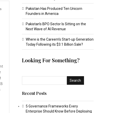
Pakistan Has Produced Ten Unicorn
s
Founders in America
Pakistan’s BPO Sector Is Sitting on the
Next Wave of AI Revenue
Where is the Careem’s Start-up Generation
Today Following its $3.1 Billion Sale?
Looking For Something?
nt
r
t
EB
s
Recent Posts
5 Governance Frameworks Every
Enterprise Should Know Before Deploying