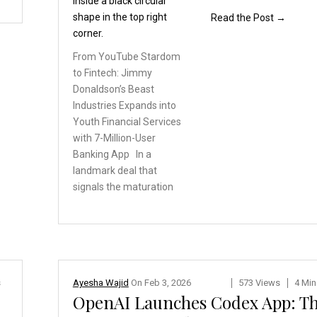
Read the Post →
From YouTube Stardom
to
Fintech: Jimmy
Donaldson’s
Beast
Industries Expands
into
Youth Financial Services
with 7-Million-User
Banking
App In a
landmark deal
that
signals the maturation
s
Ayesha Wajid
On
Feb 3, 2026
573 Views
4 Min
OpenAI Launches Codex App: T