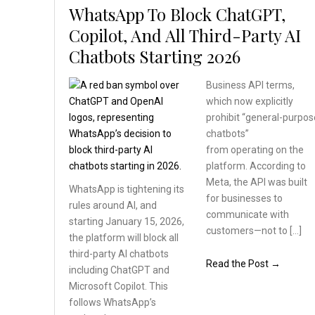
WhatsApp To Block ChatGPT,
Copilot, And All Third-Party AI
Chatbots Starting 2026
Business API terms,
which now explicitly
prohibit “general-purpos
chatbots”
from operating on the
platform. According to
Meta, the API was built
WhatsApp is tightening
its
for businesses to
rules around AI, and
communicate with
starting January 15, 2026,
customers—not to […]
the platform will block
all
third-party AI chatbots
Read the Post →
including ChatGPT and
Microsoft Copilot. This
follows WhatsApp’s