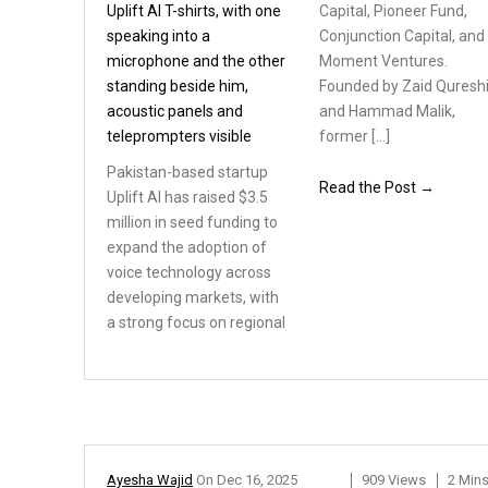
Capital, Pioneer Fund,
Conjunction Capital, and
Moment Ventures.
Founded by Zaid Quresh
and Hammad Malik,
former […]
Pakistan-based startup
Read the Post →
Uplift AI has raised $3.5
million in seed funding
to
expand the adoption
of
voice technology across
developing markets, with
a strong focus on regional
Ayesha Wajid
On
Dec 16, 2025
909 Views
2 Min