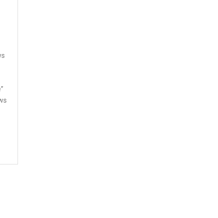
f
ws
e
e”
ws