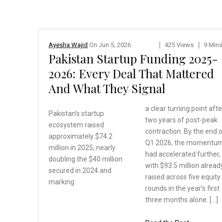
Ayesha Wajid
On
Jun 5, 2026
425 Views
9 Min
Pakistan Startup Funding 2025-
2026: Every Deal That Mattered
And What They Signal
a clear turning point afte
Pakistan’s startup
two years of post-peak
ecosystem
raised
contraction. By the end 
approximately $74.2
Q1 2026, the momentu
million in 2025, nearly
had accelerated further,
doubling the $40 million
with $93.5 million alread
secured in 2024 and
raised across five equity
marking
rounds in the year’s first
three months alone. […]