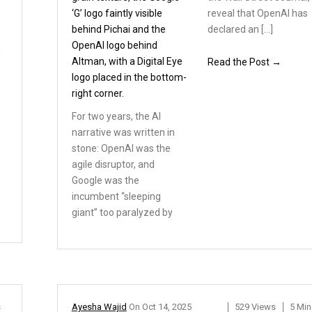
reveal that OpenAI has
declared an […]
i
Read the Post →
For two years, the AI
narrative
was written in
stone:
OpenAI was the
agile disruptor,
and
Google was the
incumbent
“sleeping
giant” too paralyzed by
s
Ayesha Wajid
On
Oct 14, 2025
529 Views
5 Min