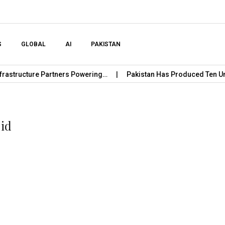
Skip to content
S
GLOBAL
AI
PAKISTAN
cture Partners Powering…
Pakistan Has Produced Ten Unicorn 
jid