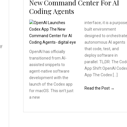
New Command Center For AI
Coding Agents
interface; it is a purpos
built environment
designed to orchestrat
autonomous AI agents
If
that code, test, and
OpenAI has officially
deploy software in
transitioned
from AI-
a
parallel. TL;DR: The Co
assisted snippets
to
App Shift OpenAI Code
agent-native software
App The Codex […]
development with the
launch
of the Codex app
Read the Post →
for macOS.
This isn’t just
a new