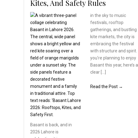
Kites, And Safety Rules
in the sky to music
festivals, rooftop
gatherings, and bustling
kite markets, the city is
embracing the festival
with structure and spirit. 
you’re planning to enjoy
Basant this year, here’s 
clear […]
Read the Post →
Basant is back, and in
2026 Lahore is