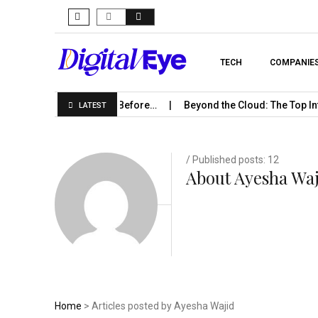
TECH
COMPANIE
rise Should Know Before…
Beyond the Cloud: The Top Infrastru
LATEST
/ Published posts: 12
About Ayesha Wa
Home
> Articles posted by Ayesha Wajid