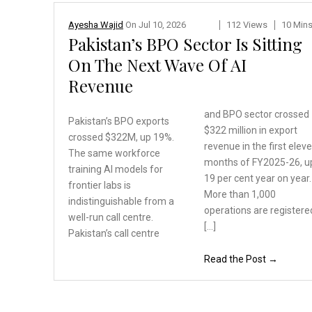
Ayesha Wajid
On
Jul 10, 2026
112 Views
10 Min
Pakistan’s BPO Sector Is Sitting
On The Next Wave Of AI
Revenue
and BPO sector crossed
Pakistan’s BPO exports
$322 million in export
crossed $322M, up 19%.
revenue in the first elev
The same workforce
months of FY2025-26, u
training
AI models for
19 per cent year on year.
frontier
labs is
More than 1,000
indistinguishable
from a
operations are registere
well-run call centre.
[…]
Pakistan’s call centre
Read the Post →