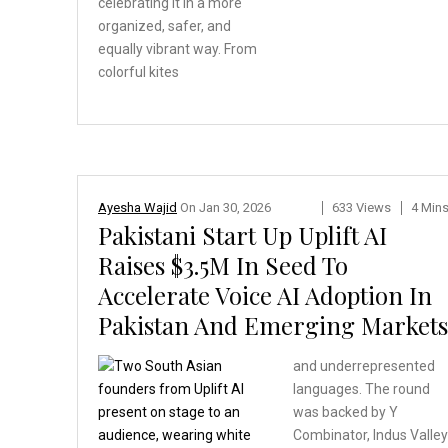
celebrating
it in a more
organized,
safer, and
equally vibrant
way. From
colorful kites
Ayesha Wajid
On
Jan 30, 2026
633 Views
4 Min
Pakistani Start Up Uplift AI
Raises $3.5M In Seed To
Accelerate Voice AI Adoption In
Pakistan And Emerging Markets
and underrepresented
languages. The round
was backed by Y
Combinator, Indus Valle